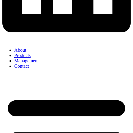
About
Products
Management
Contact