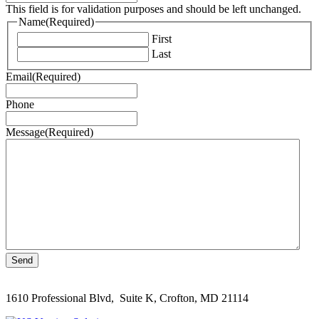
This field is for validation purposes and should be left unchanged.
Name
(Required)
First
Last
Email
(Required)
Phone
Message
(Required)
1610 Professional Blvd, Suite K, Crofton, MD 21114