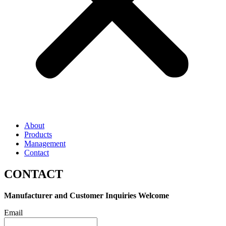
About
Products
Management
Contact
CONTACT
Manufacturer and Customer Inquiries Welcome
Email