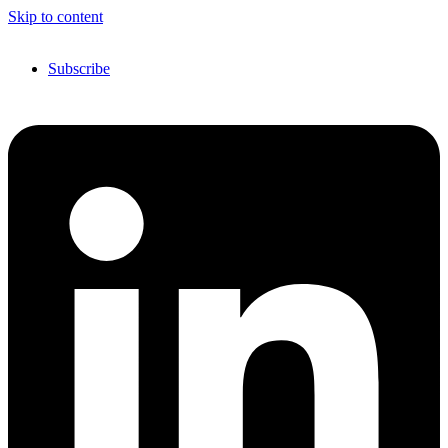
Skip to content
Subscribe